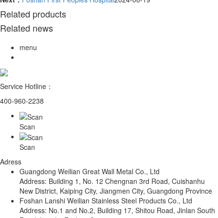
Related products
Related news
menu
Service Hotline：
400-960-2238
Scan
Scan
Adress
Guangdong Weilian Great Wall Metal Co., Ltd
Address: Building 1, No. 12 Chengnan 3rd Road, Cuishanhu
New District, Kaiping City, Jiangmen City, Guangdong Province
Foshan Lanshi Weilian Stainless Steel Products Co., Ltd
Address: No.1 and No.2, Building 17, Shitou Road, Jinlan South