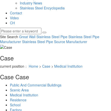
Industry News
Stainless Steel Encyclopedia
Contact
Video
CH
Site Search
Great Wall Stainless Steel Pipe
Stainless Steel Pipe
Manufacturer
Stainless Steel Pipe Source Manufacturer
Case
current position：
Home
>
Case
>
Medical Institution
Case
Case
Public And Commercial Buildings
Scenic Area
Medical Institution
Residence
School
Factory