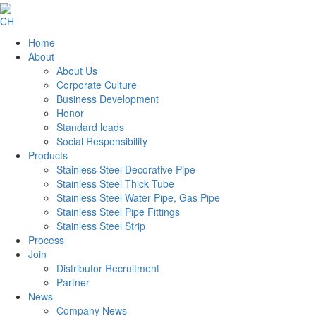
CH
Home
About
About Us
Corporate Culture
Business Development
Honor
Standard leads
Social Responsibility
Products
Stainless Steel Decorative Pipe
Stainless Steel Thick Tube
Stainless Steel Water Pipe, Gas Pipe
Stainless Steel Pipe Fittings
Stainless Steel Strip
Process
Join
Distributor Recruitment
Partner
News
Company News