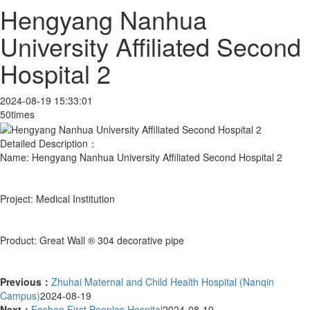
Hengyang Nanhua
University Affiliated Second
Hospital 2
2024-08-19 15:33:01
50times
Detailed Description：
Name: Hengyang Nanhua University Affiliated Second Hospital 2
Project: Medical Institution
Product: Great Wall ® 304 decorative pipe
Previous：
Zhuhai Maternal and Child Health Hospital (Nanqin
Campus)
2024-08-19
Next：
Foshan First Peoples Hospital
2024-08-19