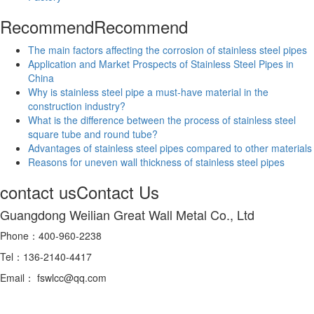
Recommend
Recommend
The main factors affecting the corrosion of stainless steel pipes
Application and Market Prospects of Stainless Steel Pipes in
China
Why is stainless steel pipe a must-have material in the
construction industry?
What is the difference between the process of stainless steel
square tube and round tube?
Advantages of stainless steel pipes compared to other materials
Reasons for uneven wall thickness of stainless steel pipes
contact us
Contact Us
Guangdong Weilian Great Wall Metal Co., Ltd
Phone：400-960-2238
Tel：136-2140-4417
Email： fswlcc@qq.com