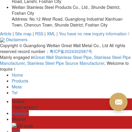
Road, Lanshi, Foshan City
Weilian Stainless Steel Products Co., Ltd., Shunde District,
Foshan City
Address: No.12 West Road, Guanglong Industrial Xianhuan
Town, Chencun Town, Shunde District, Foshan City
Article
|
Site map
|
RSS
|
XML
|
You have no new inquiry information！
Disclaimers
Copyright © Guangdong Weilian Great Wall Metal Co., Ltd All rights
reserved record number：
粤ICP备2024302587号
Mainly engaged in
Great Wall Stainless Steel Pipe
,
Stainless Steel Pipe
Manufacturer
,
Stainless Steel Pipe Source Manufacturer
, Welcome to
inquire！
Home
Products
Mess
Tel
Hotline
13621404417
message
Wechat
TOP