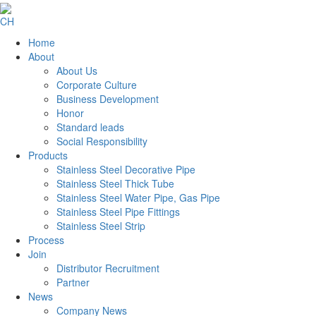
CH
Home
About
About Us
Corporate Culture
Business Development
Honor
Standard leads
Social Responsibility
Products
Stainless Steel Decorative Pipe
Stainless Steel Thick Tube
Stainless Steel Water Pipe, Gas Pipe
Stainless Steel Pipe Fittings
Stainless Steel Strip
Process
Join
Distributor Recruitment
Partner
News
Company News