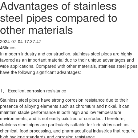
Advantages of stainless
steel pipes compared to
other materials
2024-07-04 17:37:47
46times
In modern industry and construction, stainless steel pipes are highly
favored as an important material due to their unique advantages and
wide applications. Compared with other materials, stainless steel pipes
have the following significant advantages:
1、 Excellent corrosion resistance
Stainless steel pipes have strong corrosion resistance due to their
presence of alloying elements such as chromium and nickel. It can
maintain stable performance in both high and low temperature
environments, and is not easily oxidized or corroded. Therefore,
stainless steel pipes are particularly suitable for industries such as
chemical, food processing, and pharmaceutical industries that require
high hygiene standards and corrosion resistance.