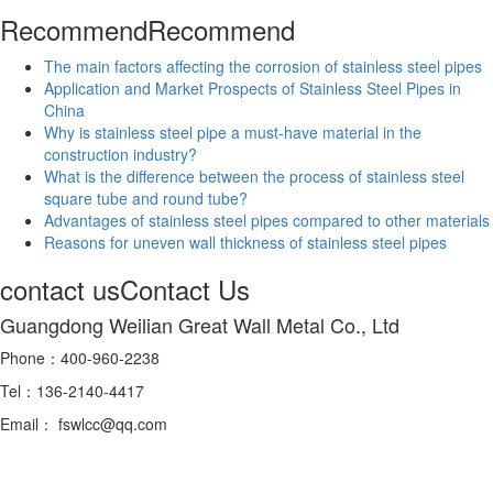
Recommend
Recommend
The main factors affecting the corrosion of stainless steel pipes
Application and Market Prospects of Stainless Steel Pipes in
China
Why is stainless steel pipe a must-have material in the
construction industry?
What is the difference between the process of stainless steel
square tube and round tube?
Advantages of stainless steel pipes compared to other materials
Reasons for uneven wall thickness of stainless steel pipes
contact us
Contact Us
Guangdong Weilian Great Wall Metal Co., Ltd
Phone：400-960-2238
Tel：136-2140-4417
Email： fswlcc@qq.com