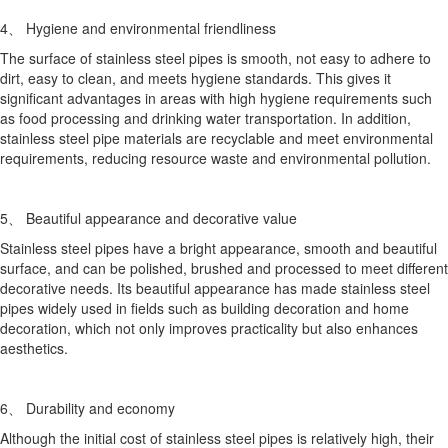
4、 Hygiene and environmental friendliness
The surface of stainless steel pipes is smooth, not easy to adhere to
dirt, easy to clean, and meets hygiene standards. This gives it
significant advantages in areas with high hygiene requirements such
as food processing and drinking water transportation. In addition,
stainless steel pipe materials are recyclable and meet environmental
requirements, reducing resource waste and environmental pollution.
5、 Beautiful appearance and decorative value
Stainless steel pipes have a bright appearance, smooth and beautiful
surface, and can be polished, brushed and processed to meet different
decorative needs. Its beautiful appearance has made stainless steel
pipes widely used in fields such as building decoration and home
decoration, which not only improves practicality but also enhances
aesthetics.
6、 Durability and economy
Although the initial cost of stainless steel pipes is relatively high, their