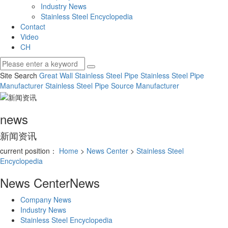
Industry News
Stainless Steel Encyclopedia
Contact
Video
CH
Site Search
Great Wall Stainless Steel Pipe
Stainless Steel Pipe
Manufacturer
Stainless Steel Pipe Source Manufacturer
news
新闻资讯
current position：
Home
>
News Center
>
Stainless Steel
Encyclopedia
News Center
News
Company News
Industry News
Stainless Steel Encyclopedia