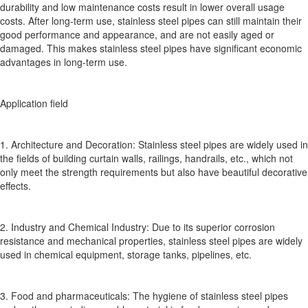
durability and low maintenance costs result in lower overall usage
costs. After long-term use, stainless steel pipes can still maintain their
good performance and appearance, and are not easily aged or
damaged. This makes stainless steel pipes have significant economic
advantages in long-term use.
Application field
1. Architecture and Decoration: Stainless steel pipes are widely used in
the fields of building curtain walls, railings, handrails, etc., which not
only meet the strength requirements but also have beautiful decorative
effects.
2. Industry and Chemical Industry: Due to its superior corrosion
resistance and mechanical properties, stainless steel pipes are widely
used in chemical equipment, storage tanks, pipelines, etc.
3. Food and pharmaceuticals: The hygiene of stainless steel pipes