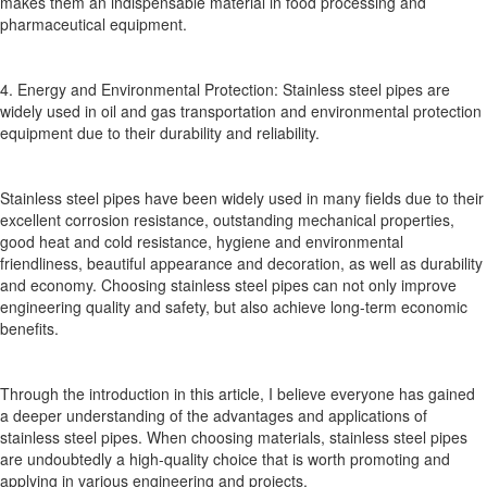
makes them an indispensable material in food processing and
pharmaceutical equipment.
4. Energy and Environmental Protection: Stainless steel pipes are
widely used in oil and gas transportation and environmental protection
equipment due to their durability and reliability.
Stainless steel pipes have been widely used in many fields due to their
excellent corrosion resistance, outstanding mechanical properties,
good heat and cold resistance, hygiene and environmental
friendliness, beautiful appearance and decoration, as well as durability
and economy. Choosing stainless steel pipes can not only improve
engineering quality and safety, but also achieve long-term economic
benefits.
Through the introduction in this article, I believe everyone has gained
a deeper understanding of the advantages and applications of
stainless steel pipes. When choosing materials, stainless steel pipes
are undoubtedly a high-quality choice that is worth promoting and
applying in various engineering and projects.