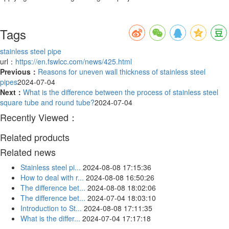
Tags
stainless steel pipe
url：
https://en.fswlcc.com/news/425.html
Previous：
Reasons for uneven wall thickness of stainless steel
pipes
2024-07-04
Next：
What is the difference between the process of stainless steel
square tube and round tube?
2024-07-04
Recently Viewed：
Related products
Related news
Stainless steel pi...
2024-08-08 17:15:36
How to deal with r...
2024-08-08 16:50:26
The difference bet...
2024-08-08 18:02:06
The difference bet...
2024-07-04 18:03:10
Introduction to St...
2024-08-08 17:11:35
What is the differ...
2024-07-04 17:17:18