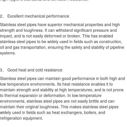
2、 Excellent mechanical performance
Stainless steel pipes have superior mechanical properties and high
strength and toughness. It can withstand significant pressure and
impact, and is not easily deformed or broken. This has enabled
stainless steel pipes to be widely used in fields such as construction,
oil and gas transportation, ensuring the safety and stability of pipeline
systems.
3、 Good heat and cold resistance
Stainless steel pipes can maintain good performance in both high and
low temperature environments. Its heat resistance enables it to
maintain strength and stability at high temperatures, and is not prone
to thermal expansion or deformation. In low-temperature
environments, stainless steel pipes are not easily brittle and can
maintain their original toughness. This makes stainless steel pipes
widely used in fields such as heat exchangers, boilers, and
refrigeration equipment.