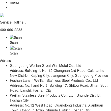
menu
Service Hotline：
400-960-2238
Scan
Scan
Adress
Guangdong Weilian Great Wall Metal Co., Ltd
Address: Building 1, No. 12 Chengnan 3rd Road, Cuishanhu
New District, Kaiping City, Jiangmen City, Guangdong Province
Foshan Lanshi Weilian Stainless Steel Products Co., Ltd
Address: No.1 and No.2, Building 17, Shitou Road, Jinlan South
Road, Lanshi, Foshan City
Weilian Stainless Steel Products Co., Ltd., Shunde District,
Foshan City
Address: No.12 West Road, Guanglong Industrial Xianhuan
Town, Chencun Town, Shunde District, Foshan City