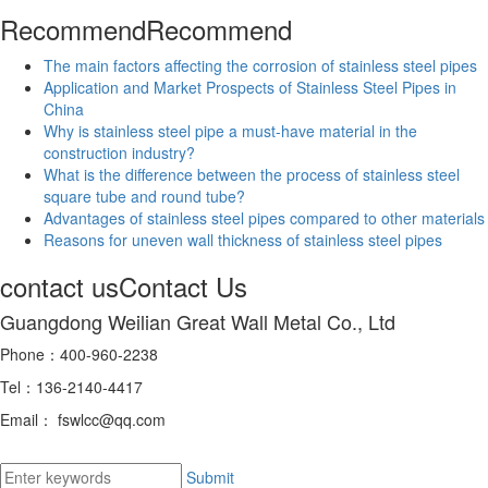
Recommend
Recommend
The main factors affecting the corrosion of stainless steel pipes
Application and Market Prospects of Stainless Steel Pipes in
China
Why is stainless steel pipe a must-have material in the
construction industry?
What is the difference between the process of stainless steel
square tube and round tube?
Advantages of stainless steel pipes compared to other materials
Reasons for uneven wall thickness of stainless steel pipes
contact us
Contact Us
Guangdong Weilian Great Wall Metal Co., Ltd
Phone：400-960-2238
Tel：136-2140-4417
Email： fswlcc@qq.com
Submit