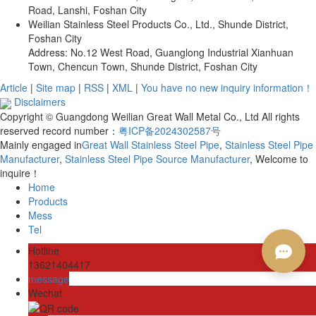
Road, Lanshi, Foshan City
Weilian Stainless Steel Products Co., Ltd., Shunde District,
Foshan City
Address: No.12 West Road, Guanglong Industrial Xianhuan
Town, Chencun Town, Shunde District, Foshan City
Article
|
Site map
|
RSS
|
XML
|
You have no new inquiry information！
Disclaimers
Copyright © Guangdong Weilian Great Wall Metal Co., Ltd All rights
reserved record number：
粤ICP备2024302587号
Mainly engaged in
Great Wall Stainless Steel Pipe
,
Stainless Steel Pipe
Manufacturer
,
Stainless Steel Pipe Source Manufacturer
, Welcome to
inquire！
Home
Products
Mess
Tel
Hotline
13621404417
message
Wechat