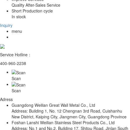
Quality After-Sales Service
Short Production cycle
In stock
Inquiry
menu
Service Hotline：
400-960-2238
Scan
Scan
Adress
Guangdong Weilian Great Wall Metal Co., Ltd
Address: Building 1, No. 12 Chengnan 3rd Road, Cuishanhu
New District, Kaiping City, Jiangmen City, Guangdong Province
Foshan Lanshi Weilian Stainless Steel Products Co., Ltd
Address: No.1 and No.2, Building 17, Shitou Road, Jinlan South