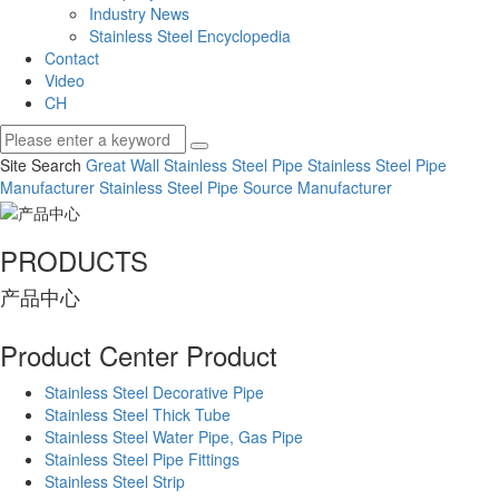
Industry News
Stainless Steel Encyclopedia
Contact
Video
CH
Site Search
Great Wall Stainless Steel Pipe
Stainless Steel Pipe
Manufacturer
Stainless Steel Pipe Source Manufacturer
PRODUCTS
产品中心
Product Center
Product
Stainless Steel Decorative Pipe
Stainless Steel Thick Tube
Stainless Steel Water Pipe, Gas Pipe
Stainless Steel Pipe Fittings
Stainless Steel Strip