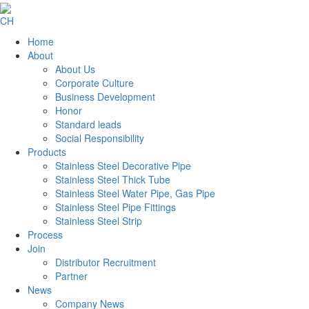
CH
Home
About
About Us
Corporate Culture
Business Development
Honor
Standard leads
Social Responsibility
Products
Stainless Steel Decorative Pipe
Stainless Steel Thick Tube
Stainless Steel Water Pipe, Gas Pipe
Stainless Steel Pipe Fittings
Stainless Steel Strip
Process
Join
Distributor Recruitment
Partner
News
Company News