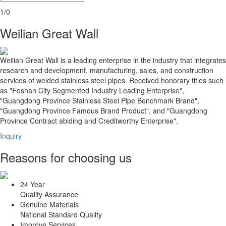
1/0
Weilian Great Wall
Weilian Great Wall is a leading enterprise in the industry that integrates
research and development, manufacturing, sales, and construction
services of welded stainless steel pipes. Received honorary titles such
as "Foshan City Segmented Industry Leading Enterprise",
"Guangdong Province Stainless Steel Pipe Benchmark Brand",
"Guangdong Province Famous Brand Product", and "Guangdong
Province Contract abiding and Creditworthy Enterprise".
Inquiry
Reasons for choosing us
24 Year
Quality Assurance
Genuine Materials
National Standard Quality
Improve Services